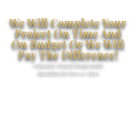
We Will Complete Your
Project On Time And
On Budget Or We Will
Pay The Difference!
Colorado’s Trusted Design Build
Specialists for Over 20 Years