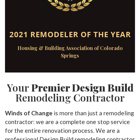
2021 REMODELER OF THE YEAR
Housing & Building Association of Colorado
Springs
Your
Premier Design Build
Remodeling Contractor
Winds of Change
is more than just a remodeling
contractor: we are a complete one stop service
for the entire renovation process. We are a
professional Design Build remodeling contractor