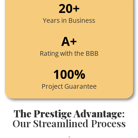
20+
Years in Business
A+
Rating with the BBB
100%
Project Guarantee
The Prestige Advantage
:
Our Streamlined Process