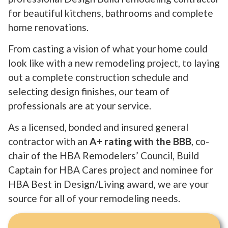
for beautiful kitchens, bathrooms and complete
home renovations.
From casting a vision of what your home could
look like with a new remodeling project, to laying
out a complete construction schedule and
selecting design finishes, our team of
professionals are at your service.
As a licensed, bonded and insured general
contractor with an
A+ rating with the BBB
, co-
chair of the HBA Remodelers’ Council, Build
Captain for HBA Cares project and nominee for
HBA Best in Design/Living award, we are your
source for all of your remodeling needs.