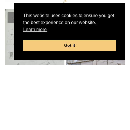
This website uses cookies to ensure you get
the best experience on our website.
Learn more
Got it
Our exclusive
Prestige Advantage Design Build
Process
means that you can relax while your
home is being renovated with the assurance that
you can stay focused on the outcome for the
best experience with a residential renovation
contractor.