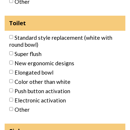
Other
Toilet
Standard style replacement (white with
round bowl)
Super flush
New ergonomic designs
Elongated bowl
Color other than white
Push button activation
Electronic activation
Other