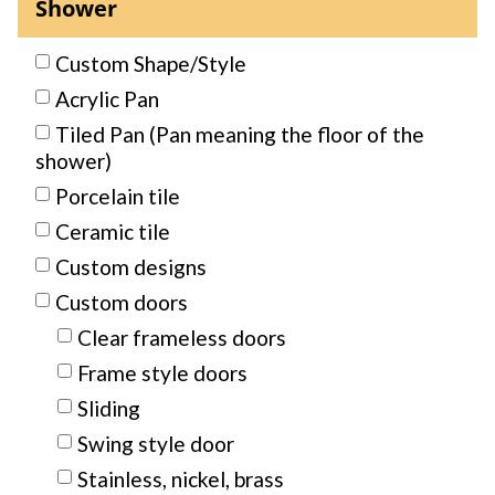
Shower
Custom Shape/Style
Acrylic Pan
Tiled Pan (Pan meaning the floor of the
shower)
Porcelain tile
Ceramic tile
Custom designs
Custom doors
Clear frameless doors
Frame style doors
Sliding
Swing style door
Stainless, nickel, brass