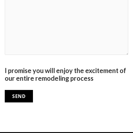
I promise you will enjoy the excitement of
our entire remodeling process
SEND