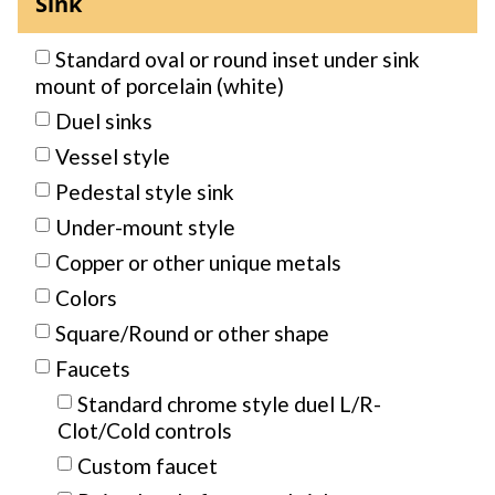
Sink
Standard oval or round inset under sink
mount of porcelain (white)
Duel sinks
Vessel style
Pedestal style sink
Under-mount style
Copper or other unique metals
Colors
Square/Round or other shape
Faucets
Standard chrome style duel L/R-
Clot/Cold controls
Custom faucet