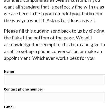
want all standard that is perfectly fine with us as
we are here to help you remodel your bathroom
the way you want it. Ask us for ideas as well.
Please fill this out and send back to us by clicking
the link at the bottom of the page. We will
acknowledge the receipt of this form and give to
a call to set up a phone conversation or make an
appointment. Whichever works best for you.
Name
Contact phone number
E-mail