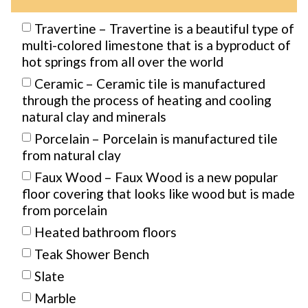
Travertine – Travertine is a beautiful type of
multi-colored limestone that is a byproduct of
hot springs from all over the world
Ceramic – Ceramic tile is manufactured
through the process of heating and cooling
natural clay and minerals
Porcelain – Porcelain is manufactured tile
from natural clay
Faux Wood – Faux Wood is a new popular
floor covering that looks like wood but is made
from porcelain
Heated bathroom floors
Teak Shower Bench
Slate
Marble