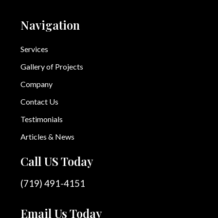
Navigation
Services
Gallery of Projects
Company
Contact Us
Testimonials
Articles & News
Call US Today
(719) 491-4151
Email Us Today