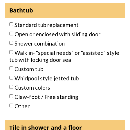
Bathtub
Standard tub replacement
Open or enclosed with sliding door
Shower combination
Walk in- "special needs" or "assisted" style
tub with locking door seal
Custom tub
Whirlpool style jetted tub
Custom colors
Claw-foot / Free standing
Other
Tile in shower and a floor