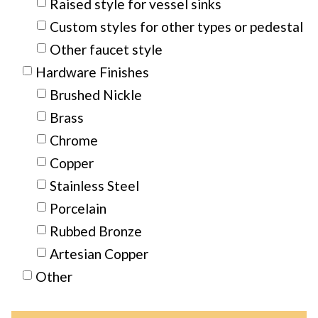
Raised style for vessel sinks
Custom styles for other types or pedestal
Other faucet style
Hardware Finishes
Brushed Nickle
Brass
Chrome
Copper
Stainless Steel
Porcelain
Rubbed Bronze
Artesian Copper
Other