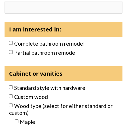
I am interested in:
Complete bathroom remodel
Partial bathroom remodel
Cabinet or vanities
Standard style with hardware
Custom wood
Wood type (select for either standard or
custom)
Maple