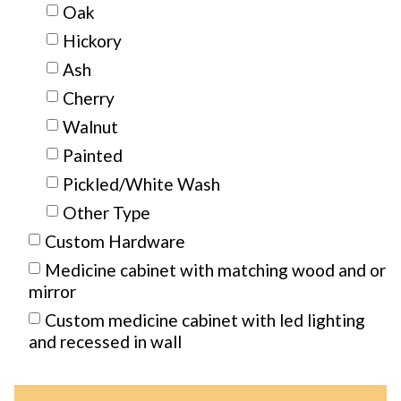
Oak
Hickory
Ash
Cherry
Walnut
Painted
Pickled/White Wash
Other Type
Custom Hardware
Medicine cabinet with matching wood and or
mirror
Custom medicine cabinet with led lighting
and recessed in wall