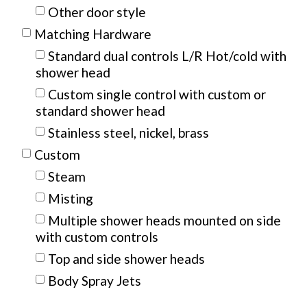
Other door style
Matching Hardware
Standard dual controls L/R Hot/cold with
shower head
Custom single control with custom or
standard shower head
Stainless steel, nickel, brass
Custom
Steam
Misting
Multiple shower heads mounted on side
with custom controls
Top and side shower heads
Body Spray Jets