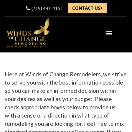
CONTACT US
(719) 491-4151
Gallery of Projects
Articles & News
Here at Winds of Change Remodelers, we strive
to serve you with the best information possible
so you can make an informed decision within
your desires as well as your budget. Please
check appropriate boxes below to provide us
with a sense or a direction in what type of
remodeling you are looking for. Feel free to mix
standard components as well as custom. If you