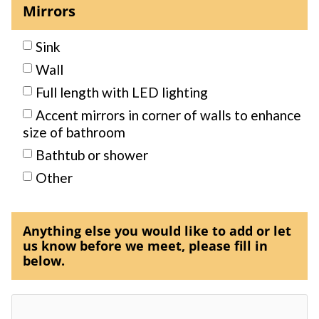
Mirrors
Sink
Wall
Full length with LED lighting
Accent mirrors in corner of walls to enhance
size of bathroom
Bathtub or shower
Other
Anything else you would like to add or let
us know before we meet, please fill in
below.