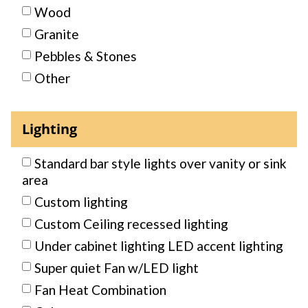
Wood
Granite
Pebbles & Stones
Other
Lighting
Standard bar style lights over vanity or sink
area
Custom lighting
Custom Ceiling recessed lighting
Under cabinet lighting LED accent lighting
Super quiet Fan w/LED light
Fan Heat Combination