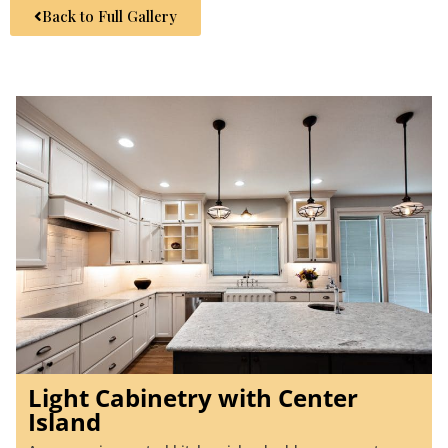
Back to Full Gallery
Light Cabinetry with Center
Island