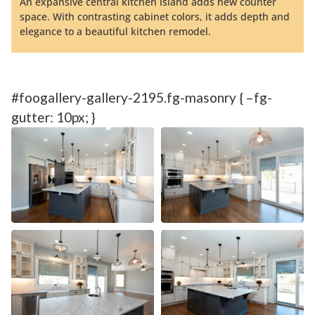
An expansive central kitchen island adds new counter
space. With contrasting cabinet colors, it adds depth and
elegance to a beautiful kitchen remodel.
#foogallery-gallery-2195.fg-masonry { –fg-
gutter: 10px; }