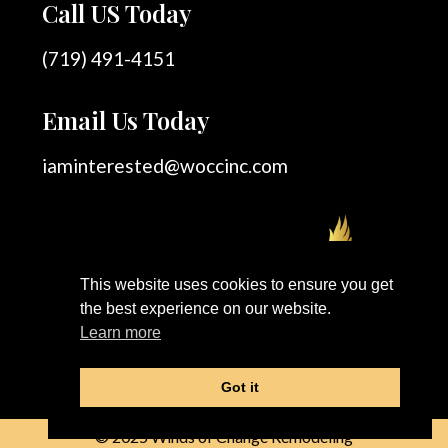
Call US Today
(719) 491-4151
Email Us Today
iaminterested@woccinc.com
This website uses cookies to ensure you get
the best experience on our website.
Learn more
Got it
© 2025 Winds of Change Remodeling