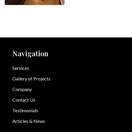
Navigation
Services
Gallery of Projects
Company
Contact Us
Testimonials
Articles & News