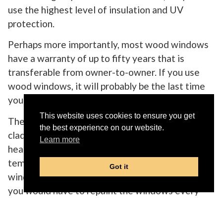
use the highest level of insulation and UV
protection.
Perhaps more importantly, most wood windows
have a warranty of up to fifty years that is
transferable from owner-to-owner. If you use
wood windows, it will probably be the last time
you even think about your windows.
This website uses cookies to ensure you get
The strength of the wood and the exterior
the best experience on our website.
cladding prevents weather damage, seals in the
Learn more
heat/cold, and contortion due to hot and cold
temperatures. Do not even think of buying wood
Got it
windows that are not cladded on the outside, as
you would have to repaint the windows every
few years.