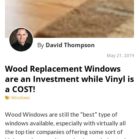
By
David Thompson
May 21, 2019
Wood Replacement Windows
are an Investment while Vinyl is
a COST!
Windows
Wood Windows are still the “best” type of
windows available, especially with virtually all
the top tier companies offering some sort of