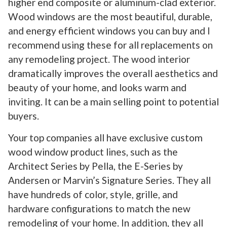
higher end composite or aluminum-clad exterior.
Wood windows are the most beautiful, durable,
and energy efficient windows you can buy and I
recommend using these for all replacements on
any remodeling project. The wood interior
dramatically improves the overall aesthetics and
beauty of your home, and looks warm and
inviting. It can be a main selling point to potential
buyers.
Your top companies all have exclusive custom
wood window product lines, such as the
Architect Series by Pella, the E-Series by
Andersen or Marvin’s Signature Series. They all
have hundreds of color, style, grille, and
hardware configurations to match the new
remodeling of your home. In addition, they all