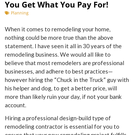
You Get What You Pay For!
Planning
When it comes to remodeling your home,
nothing could be more true than the above
statement. I have seen it all in 30 years of the
remodeling business. We would all like to
believe that most remodelers are professional
businesses, and adhere to best practices—
however hiring the “Chuck in the Truck” guy with
his helper and dog, to get a better price, will
more than likely ruin your day, if not your bank
account.
Hiring a professional design-build type of
remodeling contractor is essential for you to
ensure that your new remodeling project fulfills