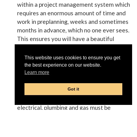
within a project management system which
requires an enormous amount of time and
work in preplanning, weeks and sometimes
months in advance, which no one ever sees.
This ensures you will have a beautiful
project in the end.
This website uses cookies to ensure you get
Deconstruction alone is an art form to
the best experience on our website.
ensure in the end that every wall, floor,
Learn more
ceiling, window and door will blend in color
and design with the rest of your home.
Got it
All the hidden infrastructure such as HVAC,
electrical, plumbing and gas must be
professionally retrofitted by only licensed
and vetted tradesmen to work properly
with your existing systems. Every one of