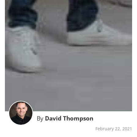
By
David Thompson
February 22, 2021