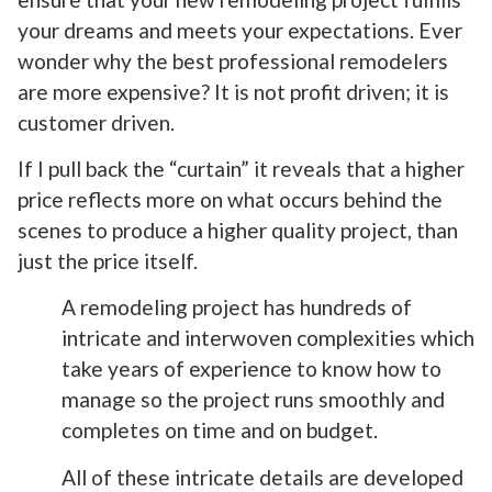
your dreams and meets your expectations. Ever
wonder why the best professional remodelers
are more expensive? It is not profit driven; it is
customer driven.
If I pull back the “curtain” it reveals that a higher
price reflects more on what occurs behind the
scenes to produce a higher quality project, than
just the price itself.
A remodeling project has hundreds of
intricate and interwoven complexities which
take years of experience to know how to
manage so the project runs smoothly and
completes on time and on budget.
All of these intricate details are developed