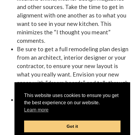
and other sources. Take the time to get in
alignment with one another as to what you
want to see in your new kitchen. This
minimizes the “I thought you meant”
comments.
Be sure to get a full remodeling plan design
from an architect, interior designer or your
contractor, to ensure your new layout is
what you really want. Envision your new
space with “dream boards” and talk through
how you “see” everything.
This website uses cookies to ensure you get
Have your remodeling contractor create a
the best experience on our website.
checklist for you, and make sure everything
Learn more
you want to have happen in your remodel, is
on that list. This list is important to make
Got it
sure you do not miss any of those fine