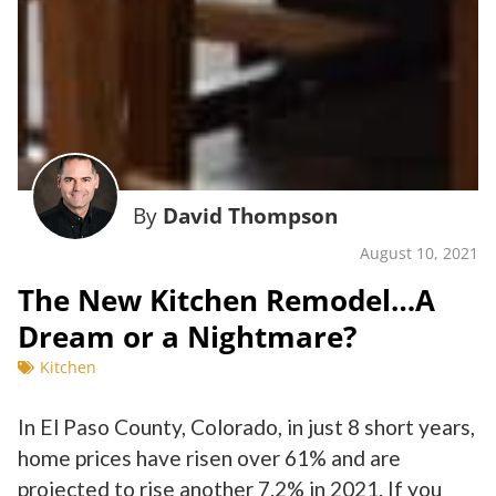
By
David Thompson
August 10, 2021
The New Kitchen Remodel…A
Dream or a Nightmare?
Kitchen
In El Paso County, Colorado, in just 8 short years,
home prices have risen over 61% and are
projected to rise another 7.2% in 2021. If you