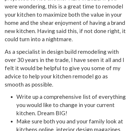
were wondering, this is a great time to remodel
your kitchen to maximize both the value in your
home and the shear enjoyment of having a brand
new kitchen. Having said this, if not done right, it
could turn into a nightmare.
As a specialist in design build remodeling with
over 30 years in the trade, I have seen it all and I
felt it would be helpful to give you some of my
advice to help your kitchen remodel go as
smooth as possible.
Write up a comprehensive list of everything
you would like to change in your current
kitchen. Dream BIG!
Make sure both you and your family look at
kitchens online, interior design magazines